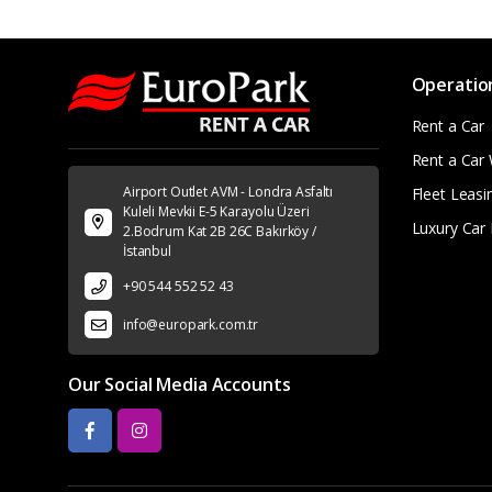
Operatio
Rent a Car
Rent a Car 
Airport Outlet AVM - Londra Asfaltı
Fleet Leasi
Kuleli Mevkii E-5 Karayolu Üzeri
Luxury Car 
2.Bodrum Kat 2B 26C Bakırköy /
İstanbul
+90 544 552 52 43
info@europark.com.tr
Our Social Media Accounts