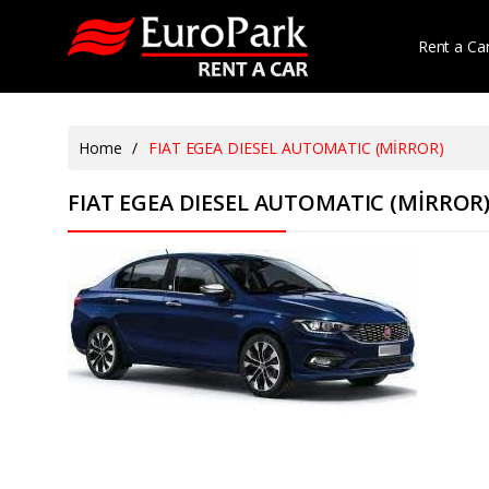
Rent a Ca
Home
/
FIAT EGEA DIESEL AUTOMATIC (MİRROR)
FIAT EGEA DIESEL AUTOMATIC (MİRROR