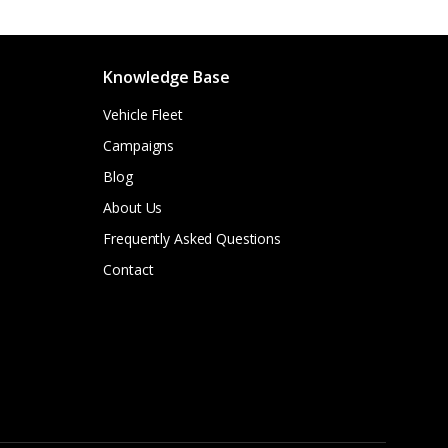
Knowledge Base
Vehicle Fleet
Campaigns
Blog
About Us
Frequently Asked Questions
Contact