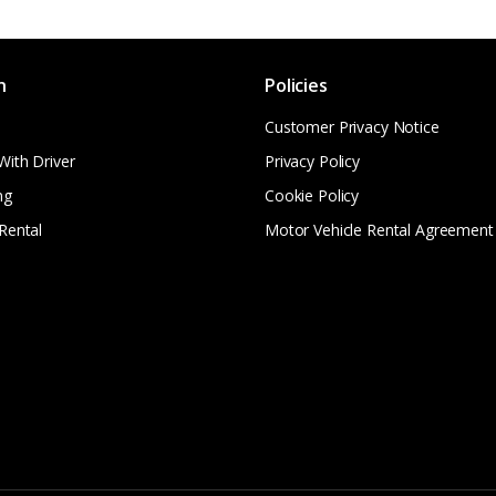
n
Policies
Customer Privacy Notice
With Driver
Privacy Policy
ng
Cookie Policy
Rental
Motor Vehicle Rental Agreement