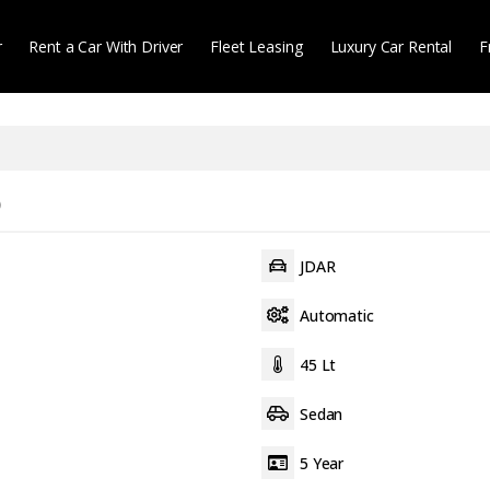
r
Rent a Car With Driver
Fleet Leasing
Luxury Car Rental
F
)
JDAR
Automatic
45 Lt
Sedan
5 Year