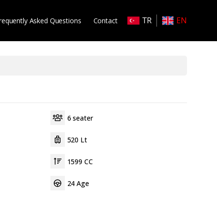
TR
EN
requently Asked Questions
Contact
6 seater
520 Lt
1599 CC
24 Age